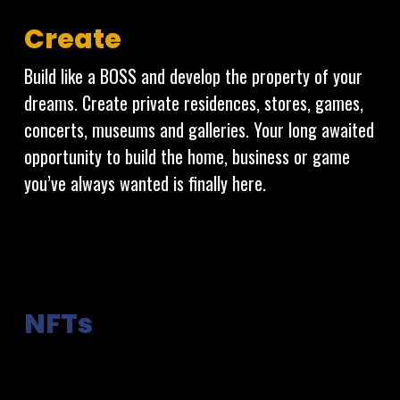
Create
Build like a BOSS and develop the property of your
dreams. Create private residences, stores, games,
concerts, museums and galleries. Your long awaited
opportunity to build the home, business or game
you’ve always wanted is finally here.
NFTs
Non-Fungible Tokens are what allows for absolute
ownership of property and assets in a digital world.