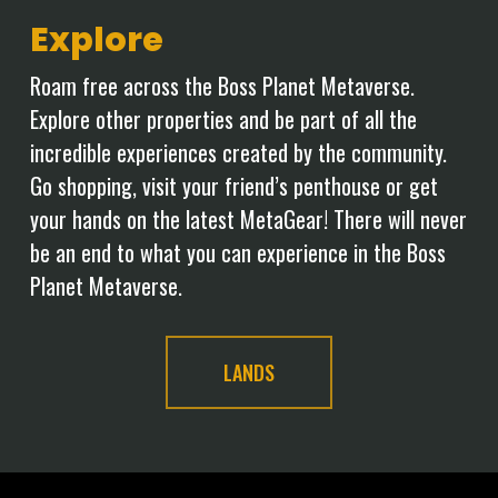
Explore
Roam free across the Boss Planet Metaverse.
Explore other properties and be part of all the
incredible experiences created by the community.
Go shopping, visit your friend’s penthouse or get
your hands on the latest MetaGear! There will never
be an end to what you can experience in the Boss
Planet Metaverse.
LANDS