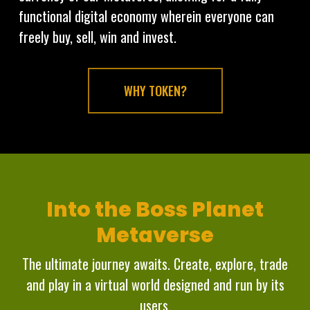
functional digital economy wherein everyone can
freely buy, sell, win and invest.
WHY TOKEN?
Into the Boss Planet
Metaverse
The ultimate journey awaits. Create, explore, trade
and play in a virtual world designed and run by its
users.