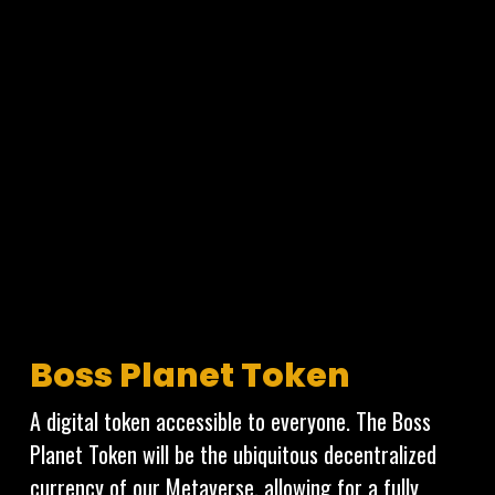
From the land you build on, to the furniture and
decoration you install; everything exists as unique
verifiable tokens on the Cardano Blockchain which
can be owned, bought and sold!
VOX CATS
Boss Planet Token
A digital token accessible to everyone. The Boss
Planet Token will be the ubiquitous decentralized
currency of our Metaverse, allowing for a fully