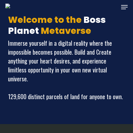
Skip
Menu
to
Welcome to the
Boss
main
Planet
Metaverse
content
Immerse yourself in a digital reality where the
impossible becomes possible. Build and Create
anything your heart desires, and experience
limitless opportunity in your own new virtual
universe.
129,600 distinct parcels of land for anyone to own.